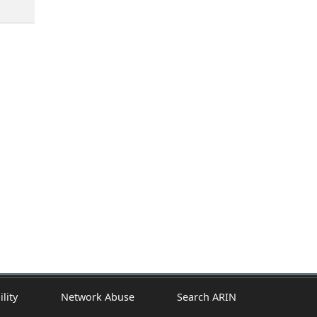
ility
Network Abuse
Search ARIN