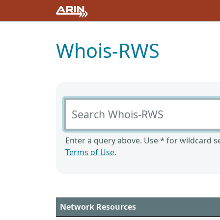
Whois-RWS
Search Whois-RWS
Enter a query above. Use * for wildcard se
Terms of Use
.
Network Resources