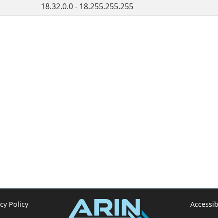
18.32.0.0 - 18.255.255.255
cy Policy
Accessib