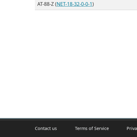
AT-88-Z (
NET-18-32-0-0-1
)
Contact us
Terms of Service
Priva