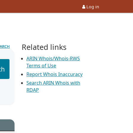
Log in
Related links
earch
ARIN Whois/Whois-RWS
Terms of Use
ch
Report Whois Inaccuracy
Search ARIN Whois with
RDAP