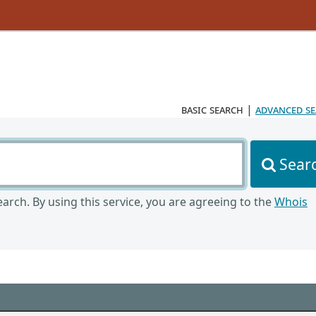
basic search
|
advanced s
Sear
arch. By using this service, you are agreeing to the
Whois