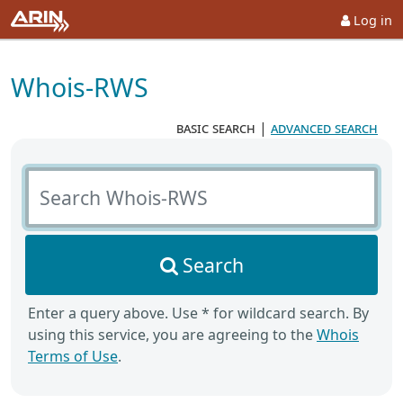
Log in
Whois-RWS
basic search
|
advanced search
Search Whois-RWS
Search
Enter a query above. Use * for wildcard search. By
using this service, you are agreeing to the
Whois
Terms of Use
.