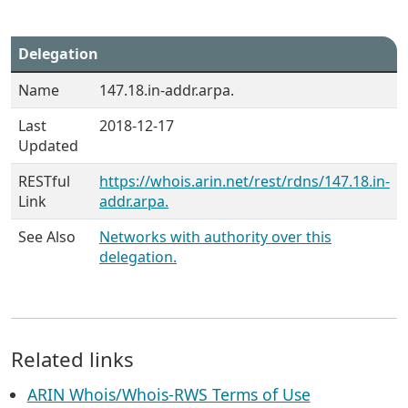
Delegation
Name
147.18.in-addr.arpa.
Last
2018-12-17
Updated
RESTful
https://whois.arin.net/rest/rdns/147.18.in-
Link
addr.arpa.
See Also
Networks with authority over this
delegation.
Related links
ARIN Whois/Whois-RWS Terms of Use