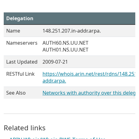
Delegation
Name
148.251.207.in-addr.arpa.
Nameservers
AUTH60.NS.UU.NET
AUTH01.NS.UU.NET
Last Updated
2009-07-21
RESTful Link
https://whois.arin.net/rest/rdns/148.251.
addr.arpa.
See Also
Networks with authority over this delega
Related links