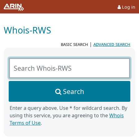
Log in
Whois-RWS
basic search
|
advanced search
Search Whois-RWS
Search
Enter a query above. Use * for wildcard search. By
using this service, you are agreeing to the
Whois
Terms of Use
.