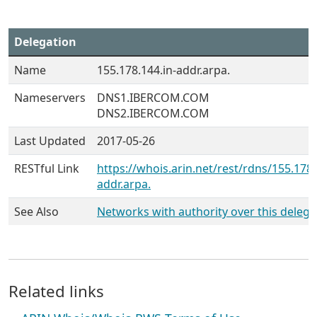
Delegation
Name
155.178.144.in-addr.arpa.
Nameservers
DNS1.IBERCOM.COM
DNS2.IBERCOM.COM
Last Updated
2017-05-26
RESTful Link
https://whois.arin.net/rest/rdns/155.178.
addr.arpa.
See Also
Networks with authority over this delega
Related links