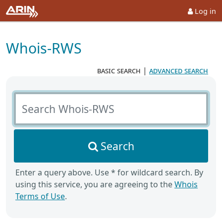
Log in
Whois-RWS
basic search
|
advanced search
Search Whois-RWS
Search
Enter a query above. Use * for wildcard search. By
using this service, you are agreeing to the
Whois
Terms of Use
.