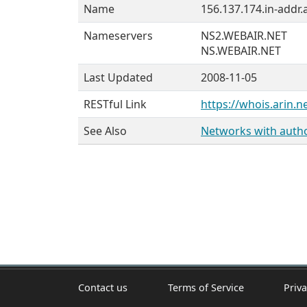
Name
156.137.174.in-addr.
Nameservers
NS2.WEBAIR.NET
NS.WEBAIR.NET
Last Updated
2008-11-05
RESTful Link
https://whois.arin.n
See Also
Networks with author
Contact us
Terms of Service
Priva