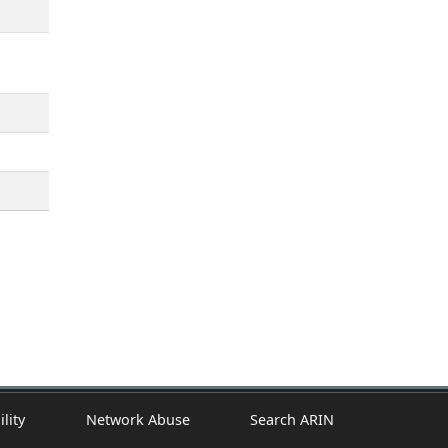
ility
Network Abuse
Search ARIN