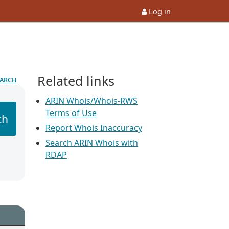
Log in
Related links
earch
ARIN Whois/Whois-RWS
Terms of Use
ch
Report Whois Inaccuracy
Search ARIN Whois with
RDAP