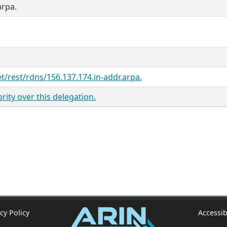
arpa.
et/rest/rdns/156.137.174.in-addr.arpa.
ity over this delegation.
cy Policy
Accessib