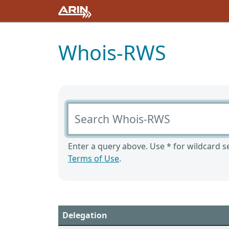
Whois-RWS
Search Whois-RWS
Enter a query above. Use * for wildcard se
Terms of Use
.
Delegation