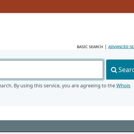
basic search
|
advanced s
Sear
arch. By using this service, you are agreeing to the
Whois