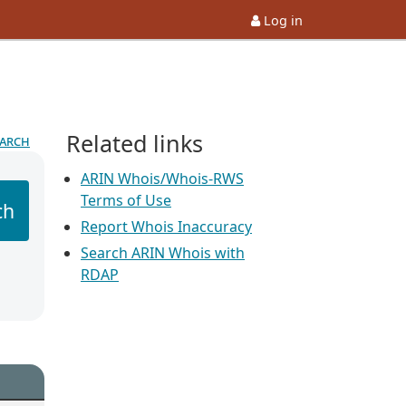
Log in
Related links
earch
ARIN Whois/Whois-RWS
Terms of Use
ch
Report Whois Inaccuracy
Search ARIN Whois with
RDAP