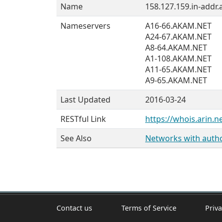
Name
158.127.159.in-addr.
Nameservers
A16-66.AKAM.NET
A24-67.AKAM.NET
A8-64.AKAM.NET
A1-108.AKAM.NET
A11-65.AKAM.NET
A9-65.AKAM.NET
Last Updated
2016-03-24
RESTful Link
https://whois.arin.n
See Also
Networks with author
Contact us
Terms of Service
Priva