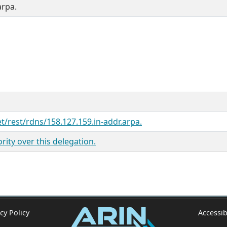
arpa.
et/rest/rdns/158.127.159.in-addr.arpa.
ity over this delegation.
cy Policy
Accessib