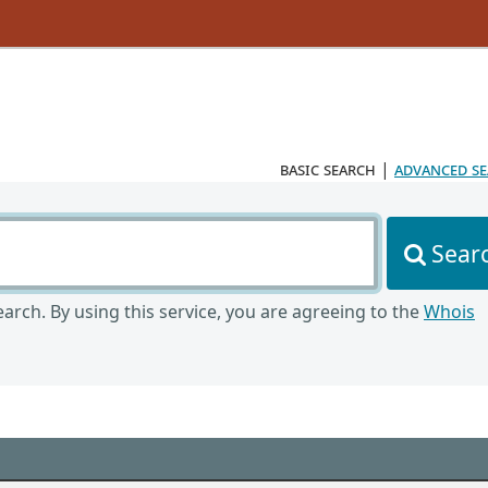
basic search
|
advanced s
Sear
arch. By using this service, you are agreeing to the
Whois