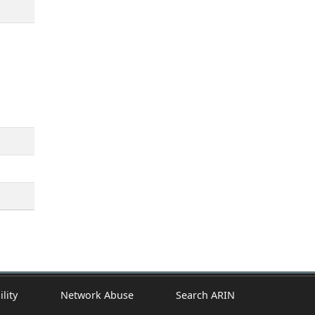
ility
Network Abuse
Search ARIN