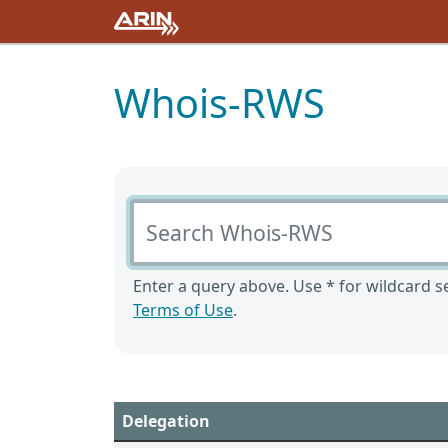
Whois-RWS
Search Whois-RWS
Enter a query above. Use * for wildcard se
Terms of Use
.
Delegation