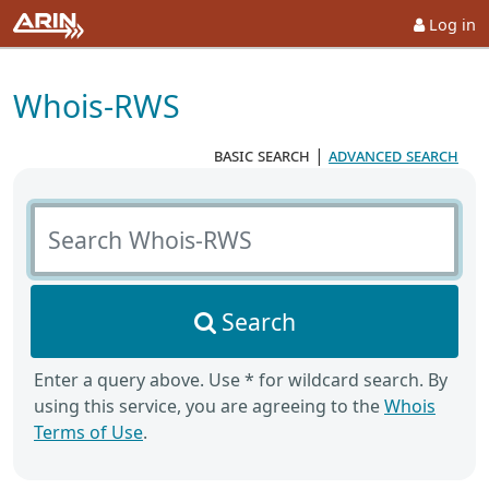
Log in
Whois-RWS
basic search
|
advanced search
Search Whois-RWS
Search
Enter a query above. Use * for wildcard search. By
using this service, you are agreeing to the
Whois
Terms of Use
.