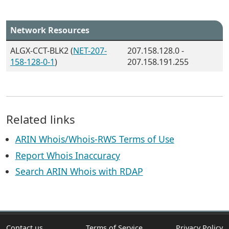
Network Resources
ALGX-CCT-BLK2 (
NET-207-
207.158.128.0 -
158-128-0-1
)
207.158.191.255
Related links
ARIN Whois/Whois-RWS Terms of Use
Report Whois Inaccuracy
Search ARIN Whois with RDAP
Contact us
Terms of Service
Privacy Policy