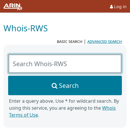
Log in
Whois-RWS
basic search
|
advanced search
Search Whois-RWS
Search
Enter a query above. Use * for wildcard search. By
using this service, you are agreeing to the
Whois
Terms of Use
.