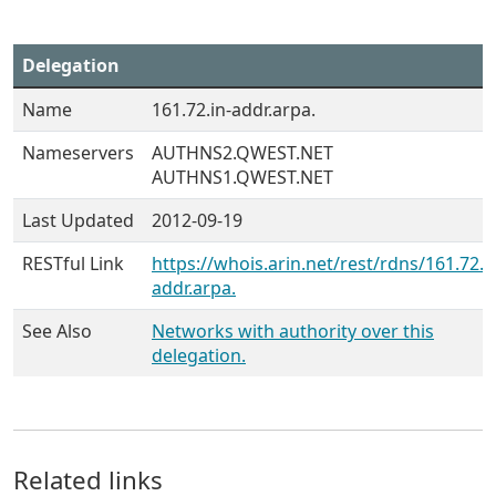
Delegation
Name
161.72.in-addr.arpa.
Nameservers
AUTHNS2.QWEST.NET
AUTHNS1.QWEST.NET
Last Updated
2012-09-19
RESTful Link
https://whois.arin.net/rest/rdns/161.72.i
addr.arpa.
See Also
Networks with authority over this
delegation.
Related links