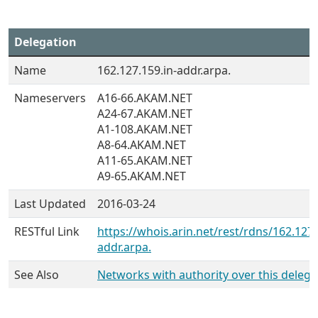
Delegation
Name
162.127.159.in-addr.arpa.
Nameservers
A16-66.AKAM.NET
A24-67.AKAM.NET
A1-108.AKAM.NET
A8-64.AKAM.NET
A11-65.AKAM.NET
A9-65.AKAM.NET
Last Updated
2016-03-24
RESTful Link
https://whois.arin.net/rest/rdns/162.127.
addr.arpa.
See Also
Networks with authority over this delega