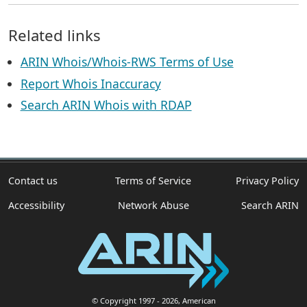
Related links
ARIN Whois/Whois-RWS Terms of Use
Report Whois Inaccuracy
Search ARIN Whois with RDAP
Contact us
Terms of Service
Privacy Policy
Accessibility
Network Abuse
Search ARIN
© Copyright 1997
- 2026
, American