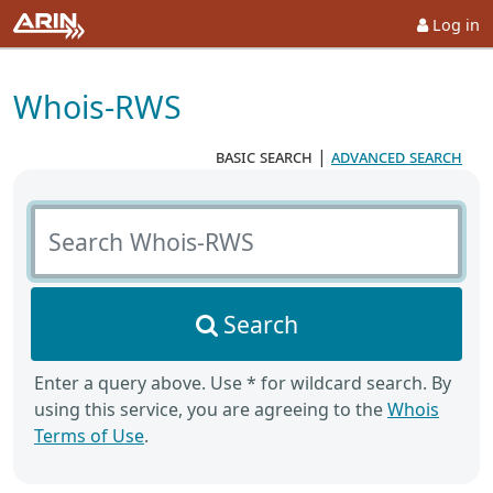
Log in
Whois-RWS
basic search
|
advanced search
Search Whois-RWS
Search
Enter a query above. Use * for wildcard search. By
using this service, you are agreeing to the
Whois
Terms of Use
.