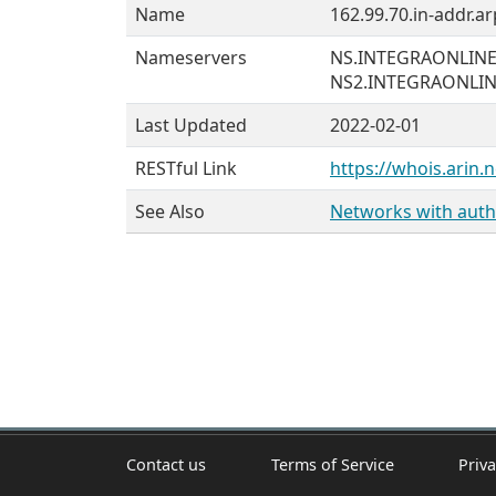
Name
162.99.70.in-addr.ar
Nameservers
NS.INTEGRAONLIN
NS2.INTEGRAONLI
Last Updated
2022-02-01
RESTful Link
https://whois.arin.n
See Also
Networks with autho
Contact us
Terms of Service
Priva