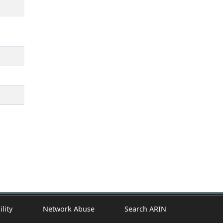
ility
Network Abuse
Search ARIN