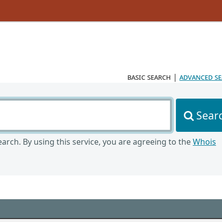
basic search
|
advanced s
Sear
arch. By using this service, you are agreeing to the
Whois