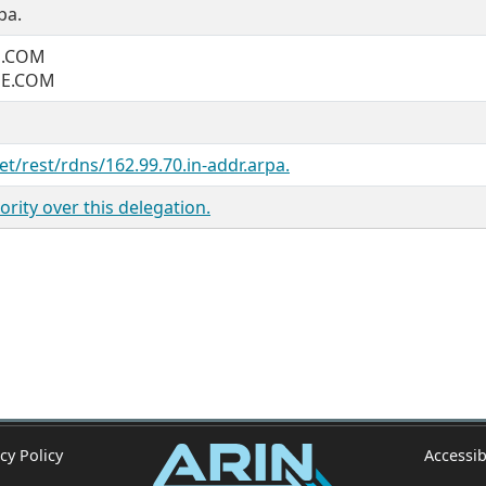
pa.
E.COM
NE.COM
et/rest/rdns/162.99.70.in-addr.arpa.
rity over this delegation.
cy Policy
Accessib