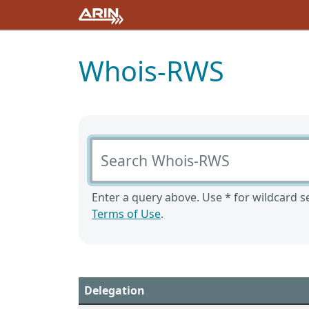
Whois-RWS
Search Whois-RWS
Enter a query above. Use * for wildcard se
Terms of Use
.
Delegation