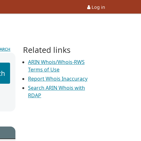
Log in
Related links
earch
ARIN Whois/Whois-RWS
Terms of Use
ch
Report Whois Inaccuracy
Search ARIN Whois with
RDAP