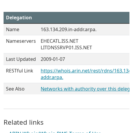
Delegation
Name
163.134.209.in-addr.arpa.
Nameservers
EHECATL.ISS.NET
LITDNSSRVP01.ISS.NET
Last Updated
2009-01-07
RESTful Link
https://whois.arin.net/rest/rdns/163.134.
addr.arpa.
See Also
Networks with authority over this delega
Related links