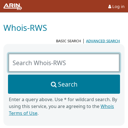
Log in
Whois-RWS
basic search
|
advanced search
Search Whois-RWS
Search
Enter a query above. Use * for wildcard search. By
using this service, you are agreeing to the
Whois
Terms of Use
.