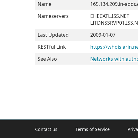
Name
165.134.209.in-addr.
Nameservers
EHECATL.ISS.NET
LITDNSSRVP01.ISS.
Last Updated
2009-01-07
RESTful Link
https://whois.arin.n
See Also
Networks with author
Contact us
Terms of Service
Priva