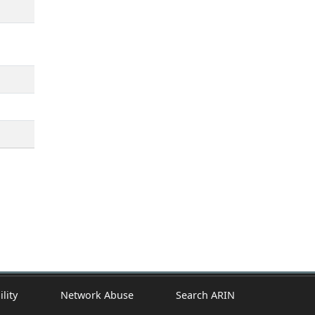
ility
Network Abuse
Search ARIN