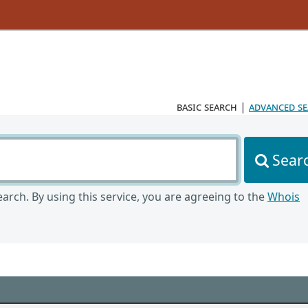
basic search
|
advanced s
Sear
arch. By using this service, you are agreeing to the
Whois