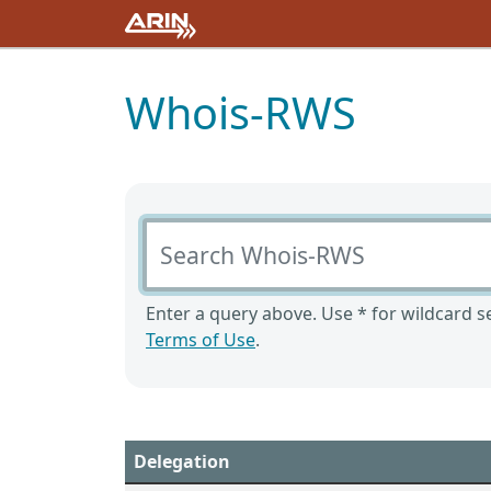
Whois-RWS
Search Whois-RWS
Enter a query above. Use * for wildcard se
Terms of Use
.
Delegation