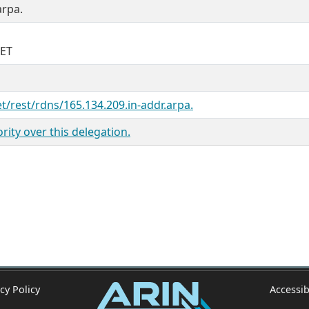
arpa.
NET
et/rest/rdns/165.134.209.in-addr.arpa.
ity over this delegation.
cy Policy
Accessib