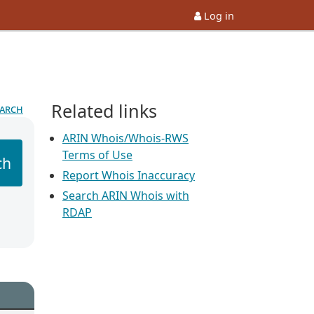
Log in
Related links
earch
ARIN Whois/Whois-RWS
Terms of Use
ch
Report Whois Inaccuracy
Search ARIN Whois with
RDAP