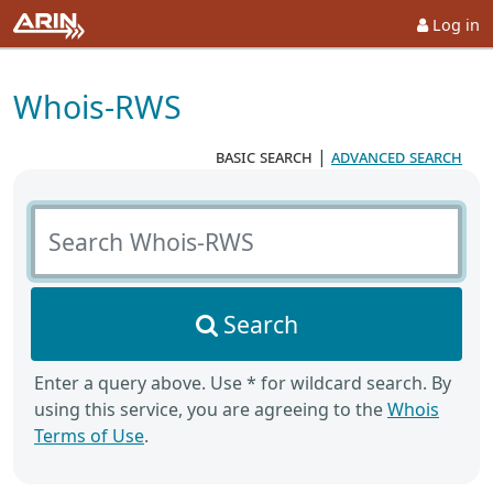
Log in
Whois-RWS
basic search
|
advanced search
Search Whois-RWS
Search
Enter a query above. Use * for wildcard search. By
using this service, you are agreeing to the
Whois
Terms of Use
.