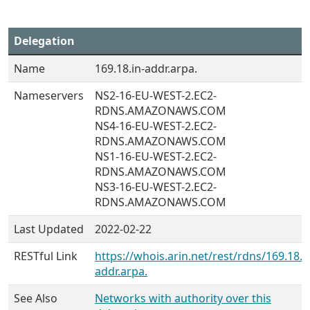
Delegation
Name
169.18.in-addr.arpa.
Nameservers
NS2-16-EU-WEST-2.EC2-
RDNS.AMAZONAWS.COM
NS4-16-EU-WEST-2.EC2-
RDNS.AMAZONAWS.COM
NS1-16-EU-WEST-2.EC2-
RDNS.AMAZONAWS.COM
NS3-16-EU-WEST-2.EC2-
RDNS.AMAZONAWS.COM
Last Updated
2022-02-22
RESTful Link
https://whois.arin.net/rest/rdns/169.18.i
addr.arpa.
See Also
Networks with authority over this