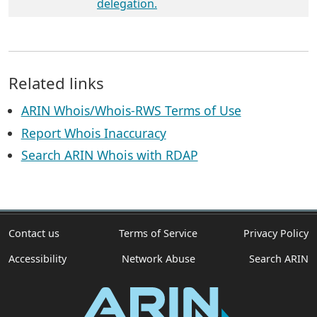
delegation.
Related links
ARIN Whois/Whois-RWS Terms of Use
Report Whois Inaccuracy
Search ARIN Whois with RDAP
Contact us
Terms of Service
Privacy Policy
Accessibility
Network Abuse
Search ARIN