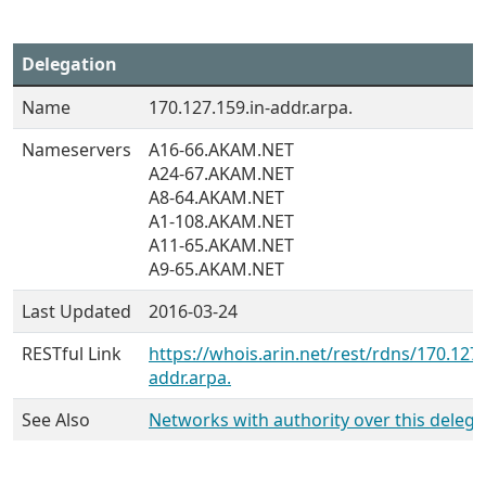
Delegation
Name
170.127.159.in-addr.arpa.
Nameservers
A16-66.AKAM.NET
A24-67.AKAM.NET
A8-64.AKAM.NET
A1-108.AKAM.NET
A11-65.AKAM.NET
A9-65.AKAM.NET
Last Updated
2016-03-24
RESTful Link
https://whois.arin.net/rest/rdns/170.127.
addr.arpa.
See Also
Networks with authority over this delega