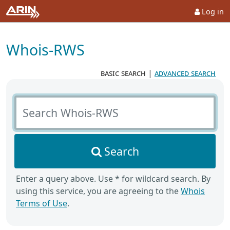
Log in
Whois-RWS
basic search
|
advanced search
Search Whois-RWS
Search
Enter a query above. Use * for wildcard search. By
using this service, you are agreeing to the
Whois
Terms of Use
.