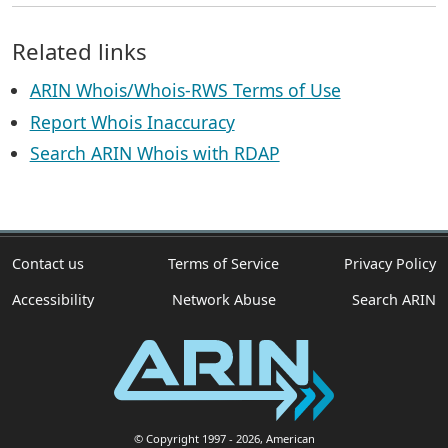
Related links
ARIN Whois/Whois-RWS Terms of Use
Report Whois Inaccuracy
Search ARIN Whois with RDAP
Contact us
Terms of Service
Privacy Policy
Accessibility
Network Abuse
Search ARIN
© Copyright 1997
- 2026
, American