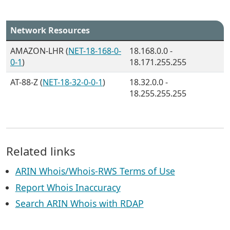
Network Resources
AMAZON-LHR (
NET-18-168-0-
18.168.0.0 -
0-1
)
18.171.255.255
AT-88-Z (
NET-18-32-0-0-1
)
18.32.0.0 -
18.255.255.255
Related links
ARIN Whois/Whois-RWS Terms of Use
Report Whois Inaccuracy
Search ARIN Whois with RDAP