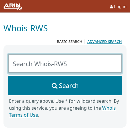
Log in
Whois-RWS
basic search
|
advanced search
Search Whois-RWS
Search
Enter a query above. Use * for wildcard search. By
using this service, you are agreeing to the
Whois
Terms of Use
.