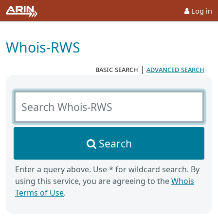
Log in
Whois-RWS
basic search
|
advanced search
Search Whois-RWS
Search
Enter a query above. Use * for wildcard search. By
using this service, you are agreeing to the
Whois
Terms of Use
.