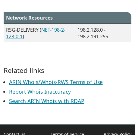
Network Resources
RSG-DELIVERY (
NET-198-2-
198.2.128.0 -
128-0-1
)
198.2.191.255
Related links
ARIN Whois/Whois-RWS Terms of Use
Report Whois Inaccuracy
Search ARIN Whois with RDAP
Contact us
Terms of Service
Privacy Policy