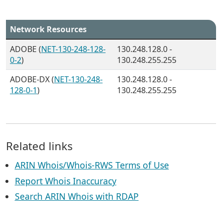
Network Resources
ADOBE (
NET-130-248-128-
130.248.128.0 -
0-2
)
130.248.255.255
ADOBE-DX (
NET-130-248-
130.248.128.0 -
128-0-1
)
130.248.255.255
Related links
ARIN Whois/Whois-RWS Terms of Use
Report Whois Inaccuracy
Search ARIN Whois with RDAP