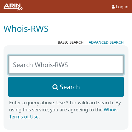
Log in
Whois-RWS
basic search
|
advanced search
Search Whois-RWS
Search
Enter a query above. Use * for wildcard search. By
using this service, you are agreeing to the
Whois
Terms of Use
.