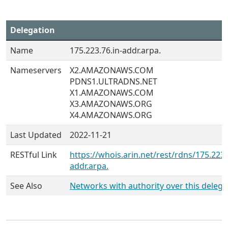
Delegation
Name
175.223.76.in-addr.arpa.
Nameservers
X2.AMAZONAWS.COM
PDNS1.ULTRADNS.NET
X1.AMAZONAWS.COM
X3.AMAZONAWS.ORG
X4.AMAZONAWS.ORG
Last Updated
2022-11-21
RESTful Link
https://whois.arin.net/rest/rdns/175.223.
addr.arpa.
See Also
Networks with authority over this delega