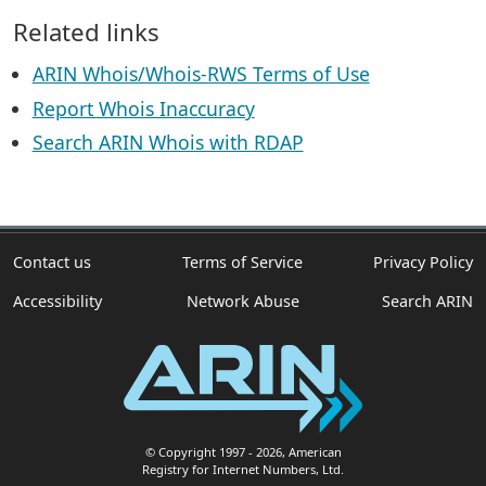
Related links
ARIN Whois/Whois-RWS Terms of Use
Report Whois Inaccuracy
Search ARIN Whois with RDAP
Contact us
Terms of Service
Privacy Policy
Accessibility
Network Abuse
Search ARIN
© Copyright 1997
- 2026
, American
Registry for Internet Numbers, Ltd.