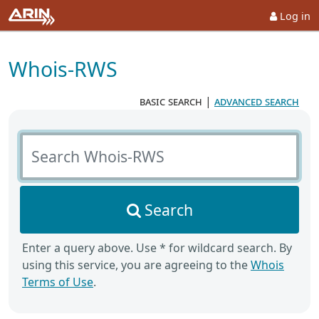
Log in
Whois-RWS
basic search
|
advanced search
Search Whois-RWS
Search
Enter a query above. Use * for wildcard search. By
using this service, you are agreeing to the
Whois
Terms of Use
.