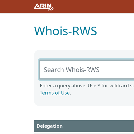
Whois-RWS
Search Whois-RWS
Enter a query above. Use * for wildcard se
Terms of Use
.
Delegation