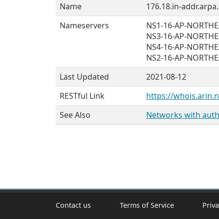
Name
176.18.in-addr.arpa.
Nameservers
NS1-16-AP-NORTH
NS3-16-AP-NORTH
NS4-16-AP-NORTH
NS2-16-AP-NORTH
Last Updated
2021-08-12
RESTful Link
https://whois.arin.
See Also
Networks with autho
Contact us
Terms of Service
Priva