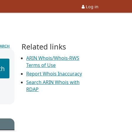
Log in
Related links
earch
ARIN Whois/Whois-RWS
Terms of Use
ch
Report Whois Inaccuracy
Search ARIN Whois with
RDAP