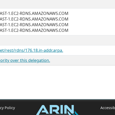
EAST-1.EC2-RDNS.AMAZONAWS.COM
EAST-1.EC2-RDNS.AMAZONAWS.COM
EAST-1.EC2-RDNS.AMAZONAWS.COM
EAST-1.EC2-RDNS.AMAZONAWS.COM
net/rest/rdns/176.18.in-addr.arpa.
rity over this delegation.
cy Policy
Accessib