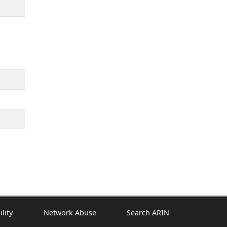
ility
Network Abuse
Search ARIN