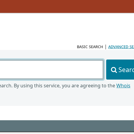
basic search
|
advanced s
Sear
arch. By using this service, you are agreeing to the
Whois