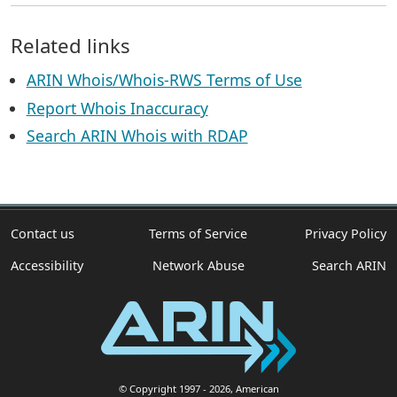
Related links
ARIN Whois/Whois-RWS Terms of Use
Report Whois Inaccuracy
Search ARIN Whois with RDAP
Contact us
Terms of Service
Privacy Policy
Accessibility
Network Abuse
Search ARIN
© Copyright 1997
- 2026
, American