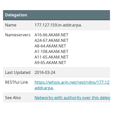
Delegation
Name
177.127.159.in-addr.arpa.
Nameservers
A16-66.AKAM.NET
A24-67.AKAM.NET
A8-64.AKAM.NET
A1-108.AKAM.NET
A11-65.AKAM.NET
A9-65.AKAM.NET
Last Updated
2016-03-24
RESTful Link
https://whois.arin.net/rest/rdns/177.127.
addr.arpa.
See Also
Networks with authority over this delega