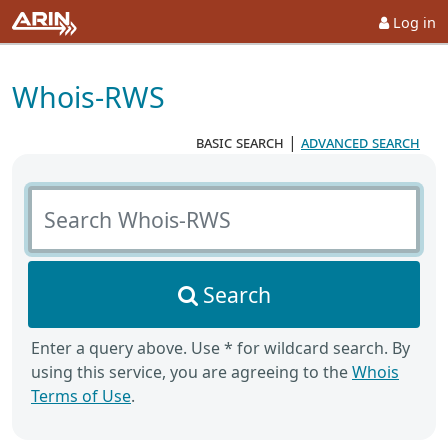
Log in
Whois-RWS
basic search
|
advanced search
Search Whois-RWS
Search
Enter a query above. Use * for wildcard search. By
using this service, you are agreeing to the
Whois
Terms of Use
.