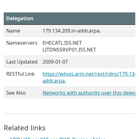
Delegation
Name
179.134.209.in-addr.arpa.
Nameservers
EHECATL.ISS.NET
LITDNSSRVP01.ISS.NET
Last Updated
2009-01-07
RESTful Link
https://whois.arin.net/rest/rdns/179.134.
addr.arpa.
See Also
Networks with authority over this delega
Related links