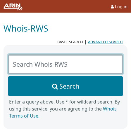
Log in
Whois-RWS
basic search
|
advanced search
Search Whois-RWS
Search
Enter a query above. Use * for wildcard search. By
using this service, you are agreeing to the
Whois
Terms of Use
.