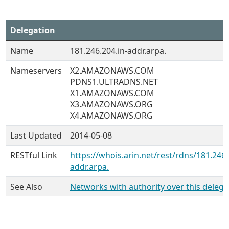
Delegation
Name
181.246.204.in-addr.arpa.
Nameservers
X2.AMAZONAWS.COM
PDNS1.ULTRADNS.NET
X1.AMAZONAWS.COM
X3.AMAZONAWS.ORG
X4.AMAZONAWS.ORG
Last Updated
2014-05-08
RESTful Link
https://whois.arin.net/rest/rdns/181.246.
addr.arpa.
See Also
Networks with authority over this delega