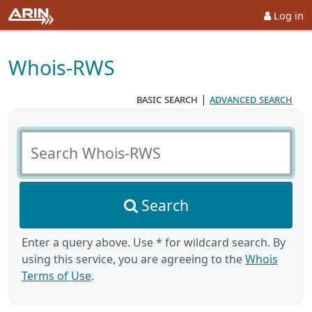
Log in
Whois-RWS
basic search
|
advanced search
Search Whois-RWS
Search
Enter a query above. Use * for wildcard search. By
using this service, you are agreeing to the
Whois
Terms of Use
.