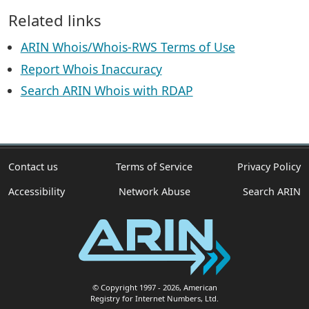
Related links
ARIN Whois/Whois-RWS Terms of Use
Report Whois Inaccuracy
Search ARIN Whois with RDAP
Contact us
Terms of Service
Privacy Policy
Accessibility
Network Abuse
Search ARIN
© Copyright 1997
- 2026
, American
Registry for Internet Numbers, Ltd.