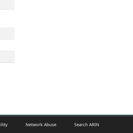
ility
Network Abuse
Search ARIN