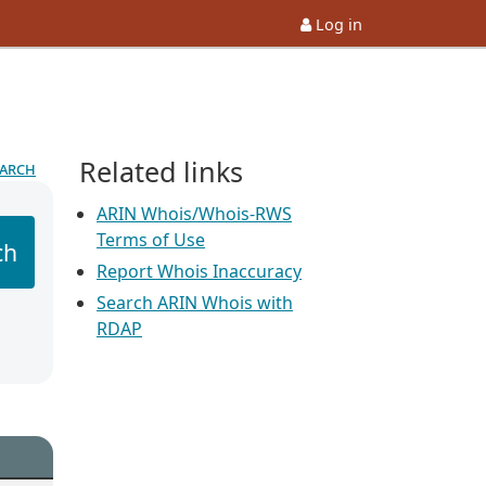
Log in
Related links
earch
ARIN Whois/Whois-RWS
Terms of Use
ch
Report Whois Inaccuracy
Search ARIN Whois with
RDAP