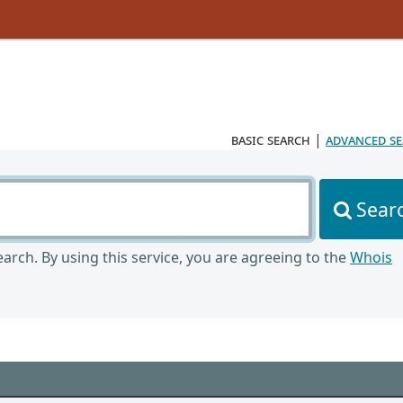
basic search
|
advanced s
Sear
arch. By using this service, you are agreeing to the
Whois