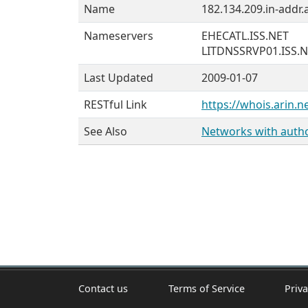
Name
182.134.209.in-addr.
Nameservers
EHECATL.ISS.NET
LITDNSSRVP01.ISS.
Last Updated
2009-01-07
RESTful Link
https://whois.arin.n
See Also
Networks with author
Contact us
Terms of Service
Priva