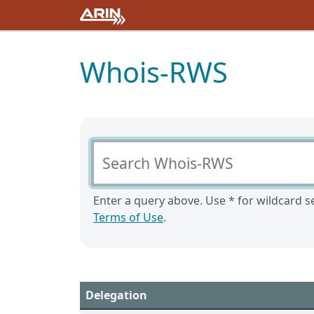
Whois-RWS
Search Whois-RWS
Enter a query above. Use * for wildcard se
Terms of Use
.
Delegation