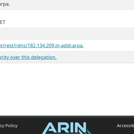
arpa.
NET
et/rest/rdns/182.134.209.in-addr.arpa.
ity over this delegation.
cy Policy
Accessib