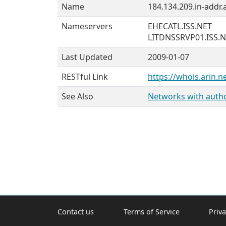
Name
184.134.209.in-addr.
Nameservers
EHECATL.ISS.NET
LITDNSSRVP01.ISS.
Last Updated
2009-01-07
RESTful Link
https://whois.arin.n
See Also
Networks with author
Contact us
Terms of Service
Priva