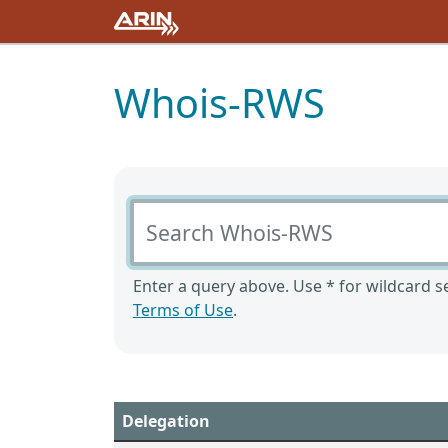
Whois-RWS
Search Whois-RWS
Enter a query above. Use * for wildcard se
Terms of Use
.
Delegation