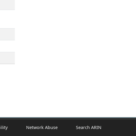
ility
Network Abuse
Search ARIN