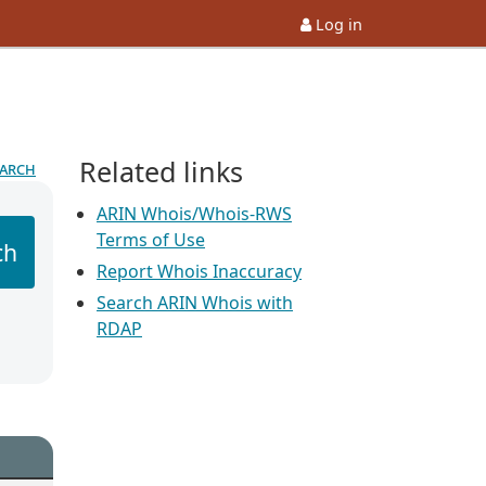
Log in
Related links
earch
ARIN Whois/Whois-RWS
Terms of Use
ch
Report Whois Inaccuracy
Search ARIN Whois with
RDAP