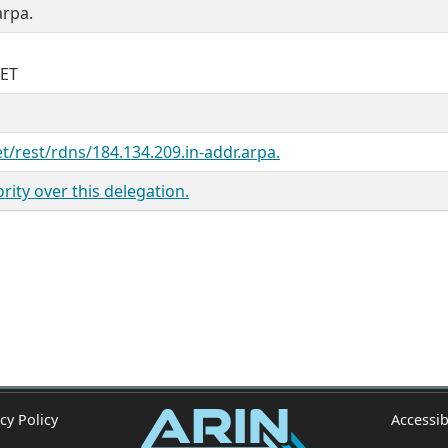
arpa.
NET
et/rest/rdns/184.134.209.in-addr.arpa.
ity over this delegation.
cy Policy
Accessib