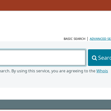
basic search
|
advanced s
Sear
arch. By using this service, you are agreeing to the
Whois