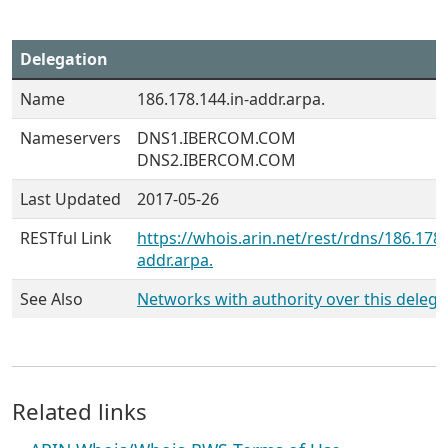
Delegation
Name
186.178.144.in-addr.arpa.
Nameservers
DNS1.IBERCOM.COM
DNS2.IBERCOM.COM
Last Updated
2017-05-26
RESTful Link
https://whois.arin.net/rest/rdns/186.178.
addr.arpa.
See Also
Networks with authority over this delega
Related links