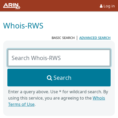
Log in
Whois-RWS
basic search
|
advanced search
Search Whois-RWS
Search
Enter a query above. Use * for wildcard search. By
using this service, you are agreeing to the
Whois
Terms of Use
.