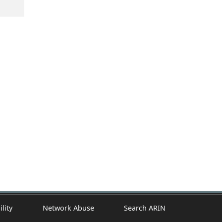
ility
Network Abuse
Search ARIN