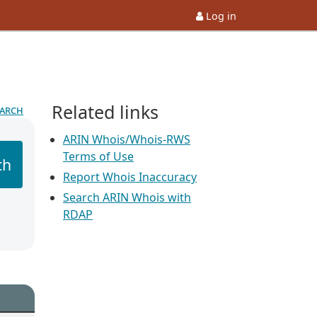
Log in
Related links
earch
ARIN Whois/Whois-RWS
Terms of Use
ch
Report Whois Inaccuracy
Search ARIN Whois with
RDAP