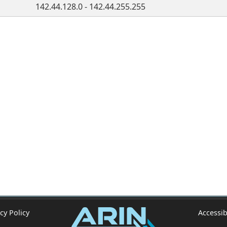
142.44.128.0 - 142.44.255.255
cy Policy
Accessib