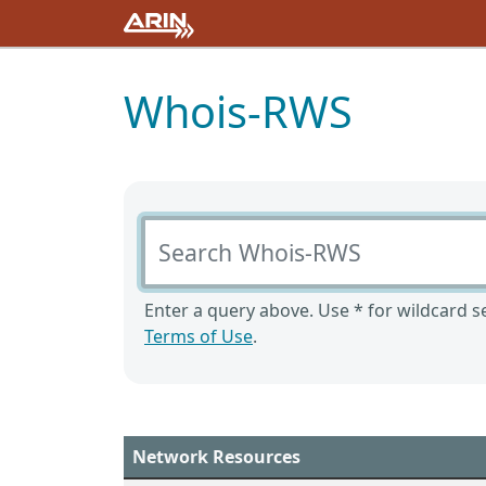
Whois-RWS
Search Whois-RWS
Enter a query above. Use * for wildcard se
Terms of Use
.
Network Resources