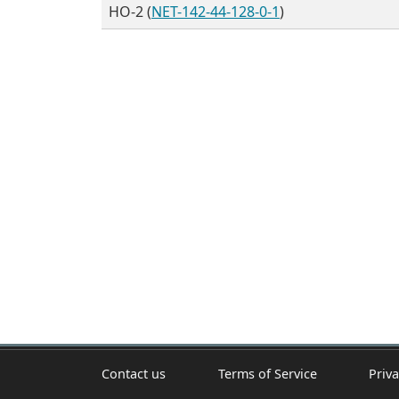
HO-2 (
NET-142-44-128-0-1
)
Contact us
Terms of Service
Priva