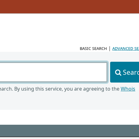
basic search
|
advanced s
Sear
arch. By using this service, you are agreeing to the
Whois