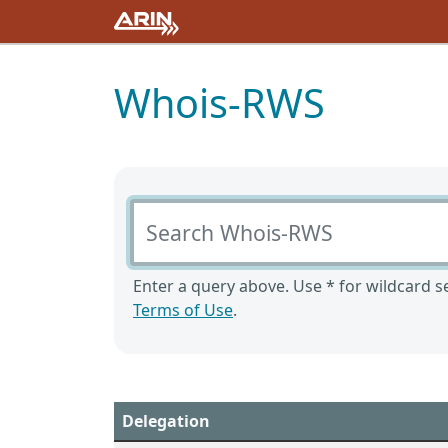
Whois-RWS
Search Whois-RWS
Enter a query above. Use * for wildcard se
Terms of Use
.
Delegation