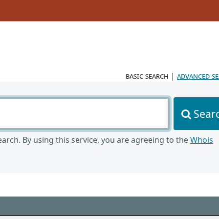
basic search
|
advanced s
Sear
arch. By using this service, you are agreeing to the
Whois