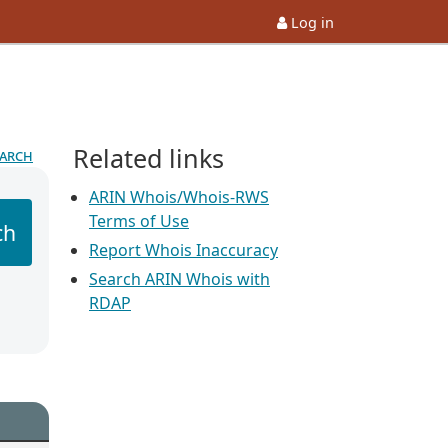
Log in
Related links
earch
ARIN Whois/Whois-RWS
Terms of Use
ch
Report Whois Inaccuracy
Search ARIN Whois with
RDAP