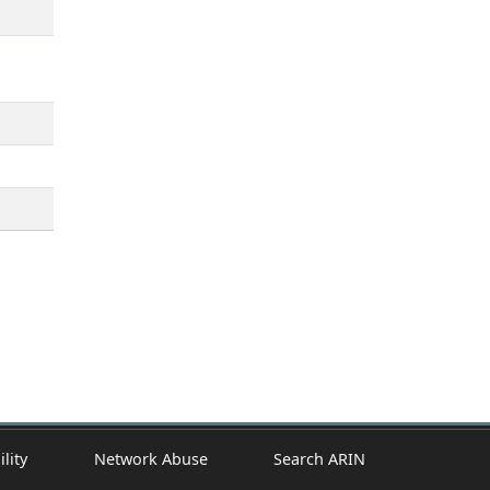
ility
Network Abuse
Search ARIN