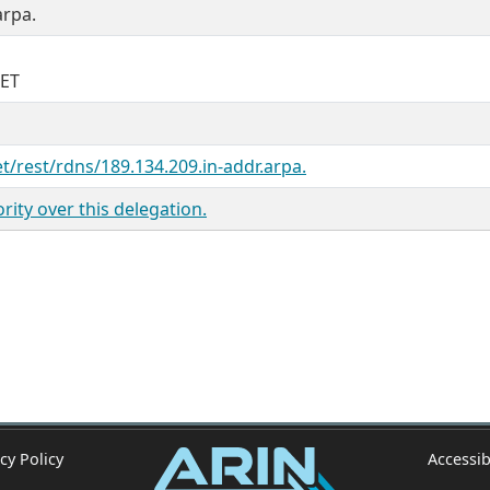
arpa.
NET
et/rest/rdns/189.134.209.in-addr.arpa.
ity over this delegation.
cy Policy
Accessib