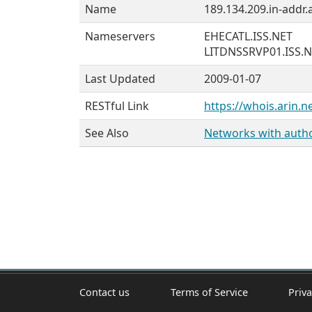
Name
189.134.209.in-addr.
Nameservers
EHECATL.ISS.NET
LITDNSSRVP01.ISS.
Last Updated
2009-01-07
RESTful Link
https://whois.arin.n
See Also
Networks with author
Contact us
Terms of Service
Priva