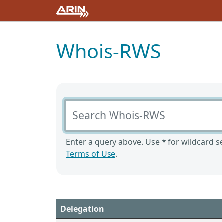
Whois-RWS
Search Whois-RWS
Enter a query above. Use * for wildcard se
Terms of Use
.
Delegation