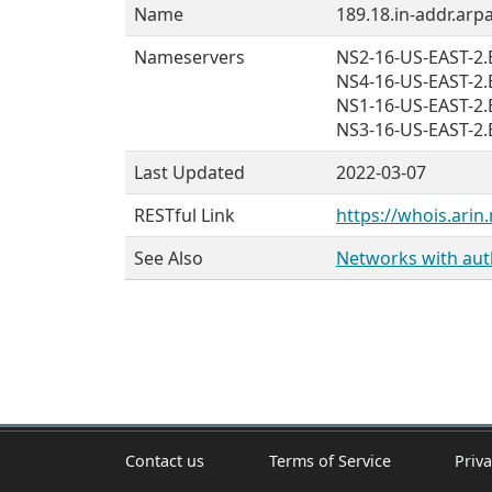
Name
189.18.in-addr.arpa
Nameservers
NS2-16-US-EAST-
NS4-16-US-EAST-
NS1-16-US-EAST-
NS3-16-US-EAST-
Last Updated
2022-03-07
RESTful Link
https://whois.arin.
See Also
Networks with auth
Contact us
Terms of Service
Priva