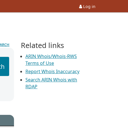
Log in
Related links
earch
ARIN Whois/Whois-RWS
Terms of Use
ch
Report Whois Inaccuracy
Search ARIN Whois with
RDAP