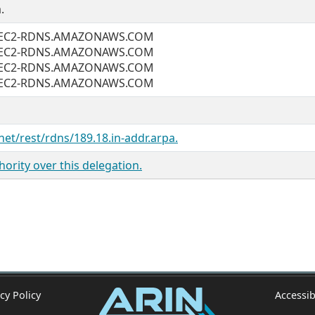
.
2.EC2-RDNS.AMAZONAWS.COM
2.EC2-RDNS.AMAZONAWS.COM
2.EC2-RDNS.AMAZONAWS.COM
2.EC2-RDNS.AMAZONAWS.COM
net/rest/rdns/189.18.in-addr.arpa.
ority over this delegation.
cy Policy
Accessib