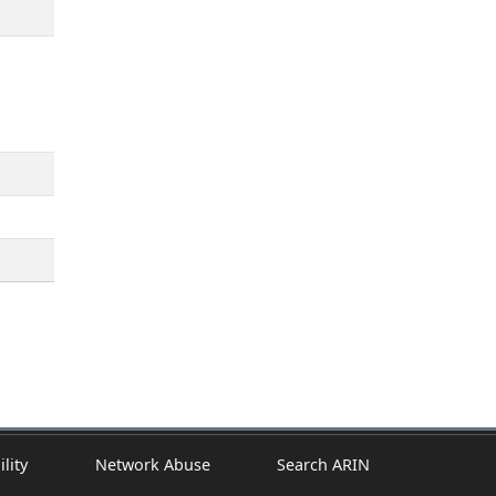
ility
Network Abuse
Search ARIN