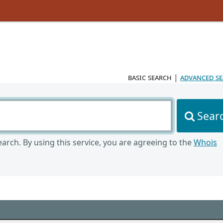
basic search
|
advanced s
Sear
arch. By using this service, you are agreeing to the
Whois