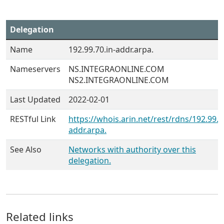
Delegation
Name
192.99.70.in-addr.arpa.
Nameservers
NS.INTEGRAONLINE.COM
NS2.INTEGRAONLINE.COM
Last Updated
2022-02-01
RESTful Link
https://whois.arin.net/rest/rdns/192.99.7
addr.arpa.
See Also
Networks with authority over this
delegation.
Related links