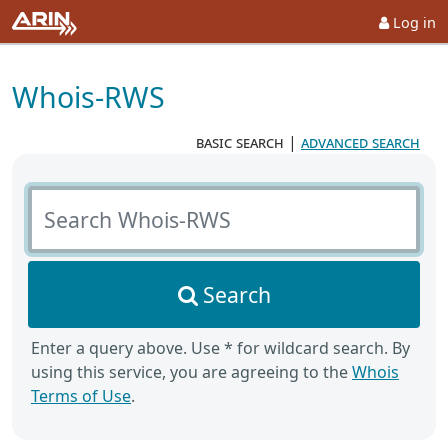
Log in
Whois-RWS
basic search
|
advanced search
Search Whois-RWS
Search
Enter a query above. Use * for wildcard search. By
using this service, you are agreeing to the
Whois
Terms of Use
.