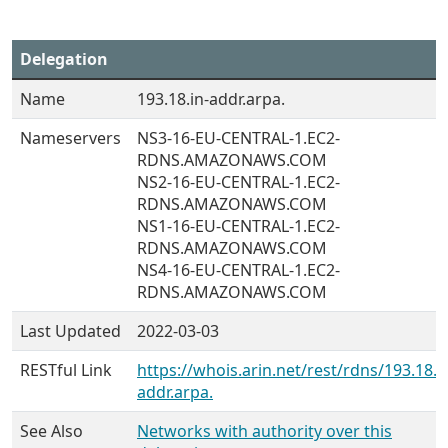
Delegation
Name
193.18.in-addr.arpa.
Nameservers
NS3-16-EU-CENTRAL-1.EC2-
RDNS.AMAZONAWS.COM
NS2-16-EU-CENTRAL-1.EC2-
RDNS.AMAZONAWS.COM
NS1-16-EU-CENTRAL-1.EC2-
RDNS.AMAZONAWS.COM
NS4-16-EU-CENTRAL-1.EC2-
RDNS.AMAZONAWS.COM
Last Updated
2022-03-03
RESTful Link
https://whois.arin.net/rest/rdns/193.18.i
addr.arpa.
See Also
Networks with authority over this