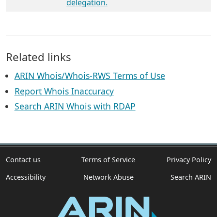
delegation.
Related links
ARIN Whois/Whois-RWS Terms of Use
Report Whois Inaccuracy
Search ARIN Whois with RDAP
Contact us
Terms of Service
Privacy Policy
Accessibility
Network Abuse
Search ARIN