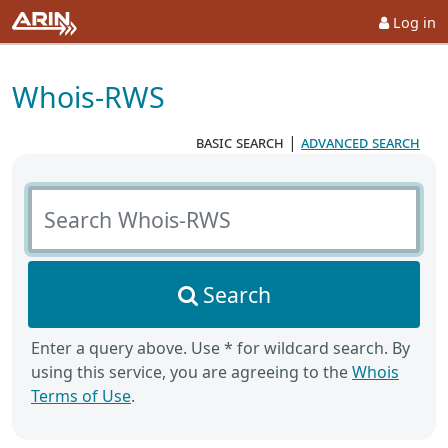
Log in
Whois-RWS
basic search
|
advanced search
Search Whois-RWS
Search
Enter a query above. Use * for wildcard search. By
using this service, you are agreeing to the
Whois
Terms of Use
.