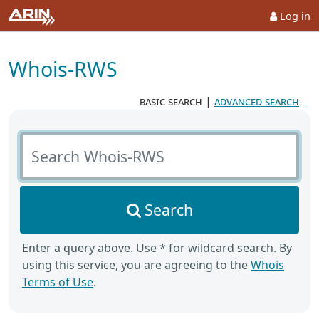
Log in
Whois-RWS
basic search
|
advanced search
Search Whois-RWS
Search
Enter a query above. Use * for wildcard search. By
using this service, you are agreeing to the
Whois
Terms of Use
.