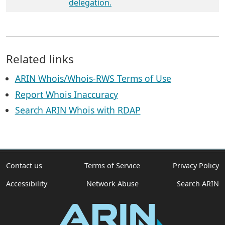
delegation.
Related links
ARIN Whois/Whois-RWS Terms of Use
Report Whois Inaccuracy
Search ARIN Whois with RDAP
Contact us
Terms of Service
Privacy Policy
Accessibility
Network Abuse
Search ARIN