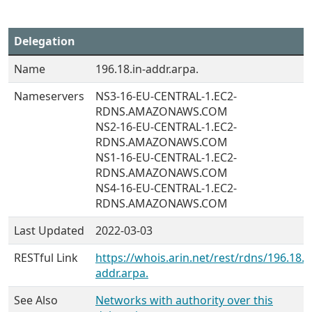
Delegation
Name
196.18.in-addr.arpa.
Nameservers
NS3-16-EU-CENTRAL-1.EC2-
RDNS.AMAZONAWS.COM
NS2-16-EU-CENTRAL-1.EC2-
RDNS.AMAZONAWS.COM
NS1-16-EU-CENTRAL-1.EC2-
RDNS.AMAZONAWS.COM
NS4-16-EU-CENTRAL-1.EC2-
RDNS.AMAZONAWS.COM
Last Updated
2022-03-03
RESTful Link
https://whois.arin.net/rest/rdns/196.18.i
addr.arpa.
See Also
Networks with authority over this