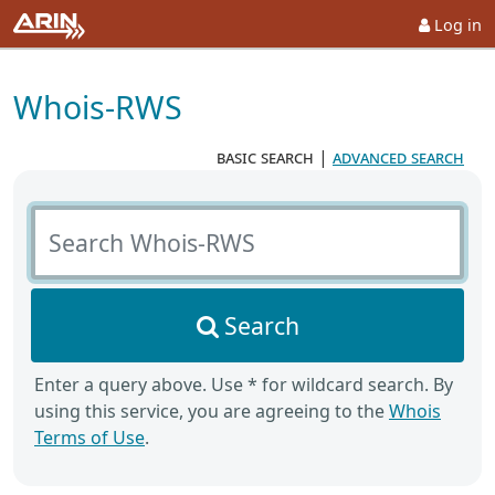
Log in
Whois-RWS
basic search
|
advanced search
Search Whois-RWS
Search
Enter a query above. Use * for wildcard search. By
using this service, you are agreeing to the
Whois
Terms of Use
.