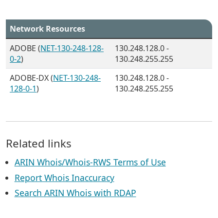
Network Resources
ADOBE (
NET-130-248-128-
130.248.128.0 -
0-2
)
130.248.255.255
ADOBE-DX (
NET-130-248-
130.248.128.0 -
128-0-1
)
130.248.255.255
Related links
ARIN Whois/Whois-RWS Terms of Use
Report Whois Inaccuracy
Search ARIN Whois with RDAP