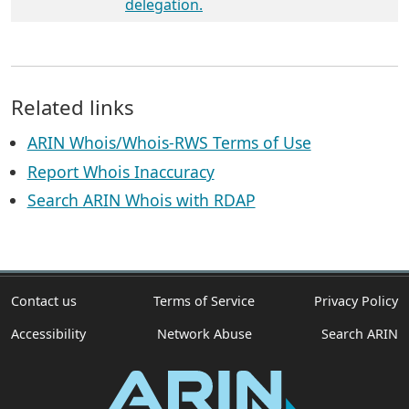
delegation.
Related links
ARIN Whois/Whois-RWS Terms of Use
Report Whois Inaccuracy
Search ARIN Whois with RDAP
Contact us
Terms of Service
Privacy Policy
Accessibility
Network Abuse
Search ARIN