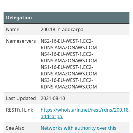
Delegation
Name
200.18.in-addr.arpa.
Nameservers
NS2-16-EU-WEST-1.EC2-
RDNS.AMAZONAWS.COM
NS4-16-EU-WEST-1.EC2-
RDNS.AMAZONAWS.COM
NS1-16-EU-WEST-1.EC2-
RDNS.AMAZONAWS.COM
NS3-16-EU-WEST-1.EC2-
RDNS.AMAZONAWS.COM
Last Updated
2021-08-10
RESTful Link
https://whois.arin.net/rest/rdns/200.18.i
addr.arpa.
See Also
Networks with authority over this