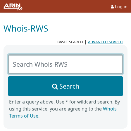
Log in
Whois-RWS
basic search
|
advanced search
Search Whois-RWS
Search
Enter a query above. Use * for wildcard search. By
using this service, you are agreeing to the
Whois
Terms of Use
.