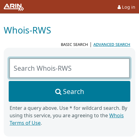
Log in
Whois-RWS
basic search
|
advanced search
Search Whois-RWS
Search
Enter a query above. Use * for wildcard search. By
using this service, you are agreeing to the
Whois
Terms of Use
.