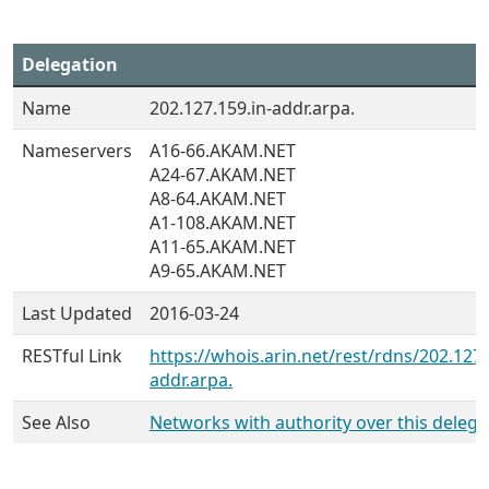
Delegation
Name
202.127.159.in-addr.arpa.
Nameservers
A16-66.AKAM.NET
A24-67.AKAM.NET
A8-64.AKAM.NET
A1-108.AKAM.NET
A11-65.AKAM.NET
A9-65.AKAM.NET
Last Updated
2016-03-24
RESTful Link
https://whois.arin.net/rest/rdns/202.127.
addr.arpa.
See Also
Networks with authority over this delega