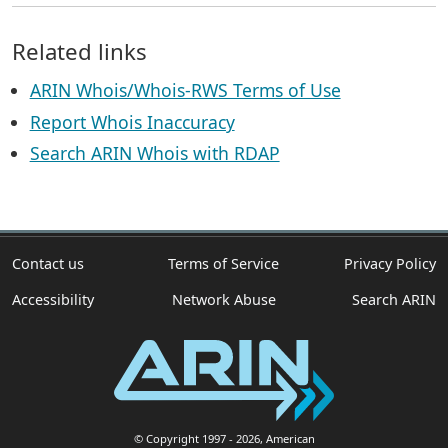
Related links
ARIN Whois/Whois-RWS Terms of Use
Report Whois Inaccuracy
Search ARIN Whois with RDAP
Contact us
Terms of Service
Privacy Policy
Accessibility
Network Abuse
Search ARIN
© Copyright 1997
- 2026
, American