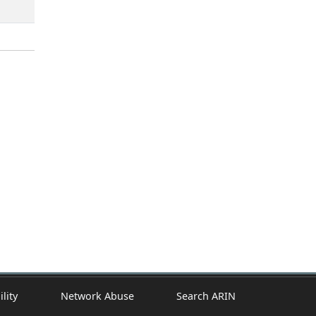
ility
Network Abuse
Search ARIN