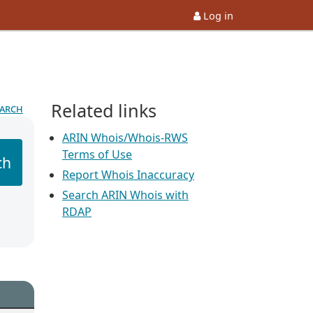
Log in
Related links
earch
ARIN Whois/Whois-RWS
Terms of Use
ch
Report Whois Inaccuracy
Search ARIN Whois with
RDAP