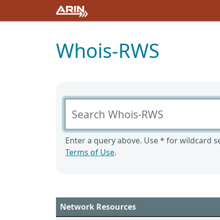
Whois-RWS
Search Whois-RWS
Enter a query above. Use * for wildcard se
Terms of Use
.
Network Resources