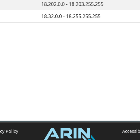
18.202.0.0 - 18.203.255.255
18.32.0.0 - 18.255.255.255
cy Policy
Accessib