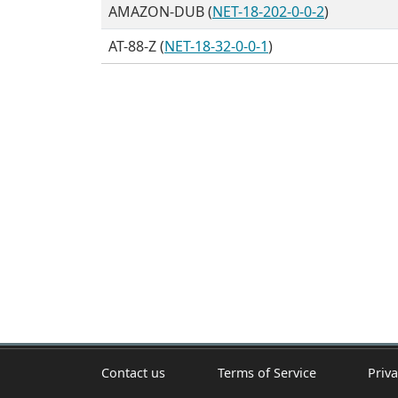
AMAZON-DUB (
NET-18-202-0-0-2
)
AT-88-Z (
NET-18-32-0-0-1
)
Contact us
Terms of Service
Priva