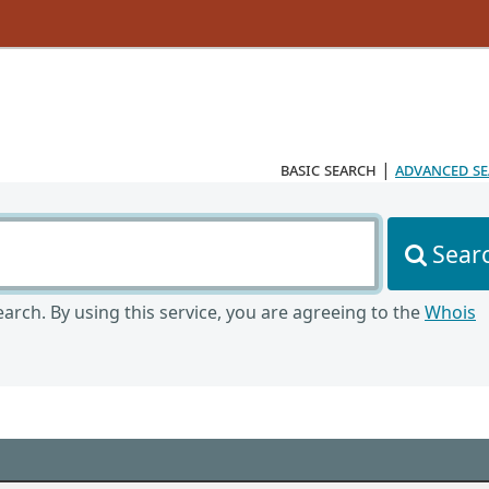
basic search
|
advanced s
Sear
arch. By using this service, you are agreeing to the
Whois