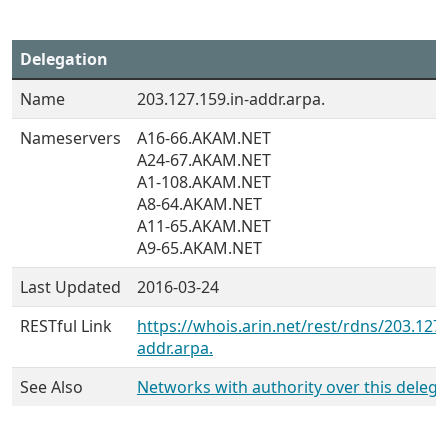
Delegation
Name
203.127.159.in-addr.arpa.
Nameservers
A16-66.AKAM.NET
A24-67.AKAM.NET
A1-108.AKAM.NET
A8-64.AKAM.NET
A11-65.AKAM.NET
A9-65.AKAM.NET
Last Updated
2016-03-24
RESTful Link
https://whois.arin.net/rest/rdns/203.127.
addr.arpa.
See Also
Networks with authority over this delega