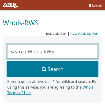
Log in
Whois-RWS
basic search
|
advanced search
Search Whois-RWS
Search
Enter a query above. Use * for wildcard search. By
using this service, you are agreeing to the
Whois
Terms of Use
.