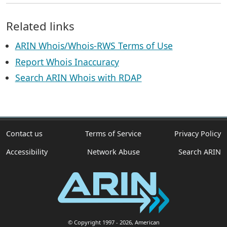
Related links
ARIN Whois/Whois-RWS Terms of Use
Report Whois Inaccuracy
Search ARIN Whois with RDAP
Contact us
Terms of Service
Privacy Policy
Accessibility
Network Abuse
Search ARIN
© Copyright 1997
- 2026
, American