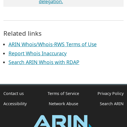
delegation.
Related links
ARIN Whois/Whois-RWS Terms of Use
Report Whois Inaccuracy
Search ARIN Whois with RDAP
Contact us
Terms of Service
Privacy Policy
Accessibility
Network Abuse
Search ARIN