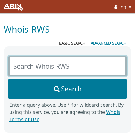
Log in
Whois-RWS
basic search
|
advanced search
Search Whois-RWS
Search
Enter a query above. Use * for wildcard search. By
using this service, you are agreeing to the
Whois
Terms of Use
.