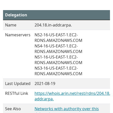
Delegation
Name
204.18.in-addr.arpa.
Nameservers
NS2-16-US-EAST-1.EC2-
RDNS.AMAZONAWS.COM
NS4-16-US-EAST-1.EC2-
RDNS.AMAZONAWS.COM
NS1-16-US-EAST-1.EC2-
RDNS.AMAZONAWS.COM
NS3-16-US-EAST-1.EC2-
RDNS.AMAZONAWS.COM
Last Updated
2021-08-19
RESTful Link
https://whois.arin.net/rest/rdns/204.18.i
addr.arpa.
See Also
Networks with authority over this