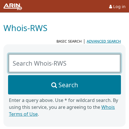
Log in
Whois-RWS
basic search
|
advanced search
Search Whois-RWS
Search
Enter a query above. Use * for wildcard search. By
using this service, you are agreeing to the
Whois
Terms of Use
.