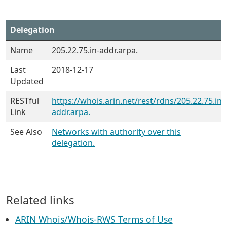
Delegation
Name
205.22.75.in-addr.arpa.
Last
2018-12-17
Updated
RESTful
https://whois.arin.net/rest/rdns/205.22.75.in-
Link
addr.arpa.
See Also
Networks with authority over this
delegation.
Related links
ARIN Whois/Whois-RWS Terms of Use