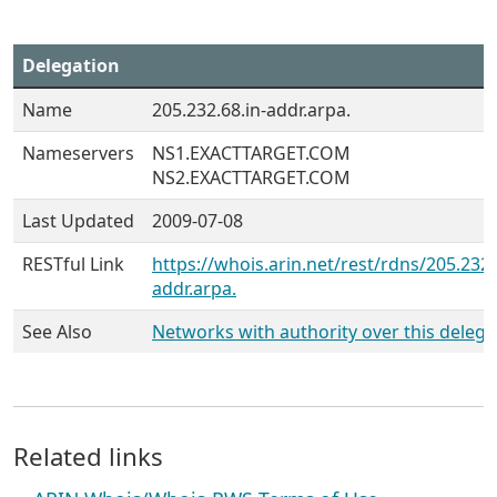
Delegation
Name
205.232.68.in-addr.arpa.
Nameservers
NS1.EXACTTARGET.COM
NS2.EXACTTARGET.COM
Last Updated
2009-07-08
RESTful Link
https://whois.arin.net/rest/rdns/205.232.
addr.arpa.
See Also
Networks with authority over this delega
Related links