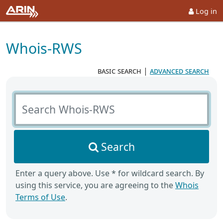
Log in
Whois-RWS
basic search
|
advanced search
Search Whois-RWS
Search
Enter a query above. Use * for wildcard search. By
using this service, you are agreeing to the
Whois
Terms of Use
.