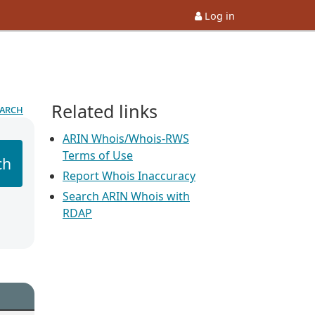
Log in
Related links
earch
ARIN Whois/Whois-RWS
Terms of Use
ch
Report Whois Inaccuracy
Search ARIN Whois with
RDAP