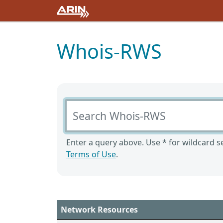
Whois-RWS
Search Whois-RWS
Enter a query above. Use * for wildcard se
Terms of Use
.
Network Resources