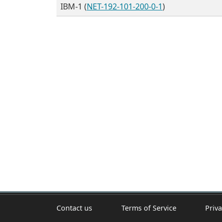
IBM-1 (
NET-192-101-200-0-1
)
Contact us
Terms of Service
Priva