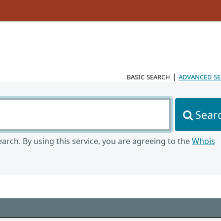
basic search
|
advanced s
Sear
arch. By using this service, you are agreeing to the
Whois