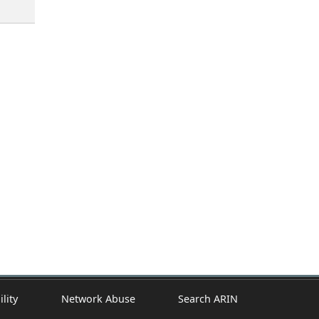
ility
Network Abuse
Search ARIN