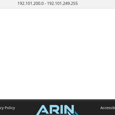
192.101.200.0 - 192.101.249.255
cy Policy
Accessib