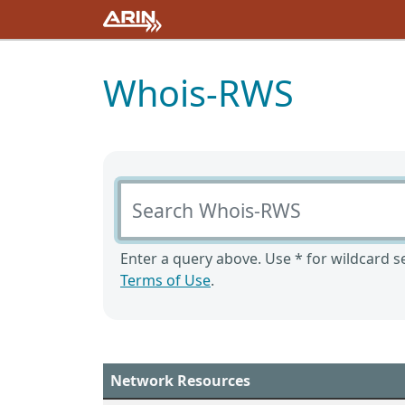
Whois-RWS
Search Whois-RWS
Enter a query above. Use * for wildcard se
Terms of Use
.
Network Resources