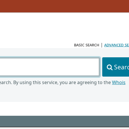
basic search
|
advanced s
Sear
arch. By using this service, you are agreeing to the
Whois