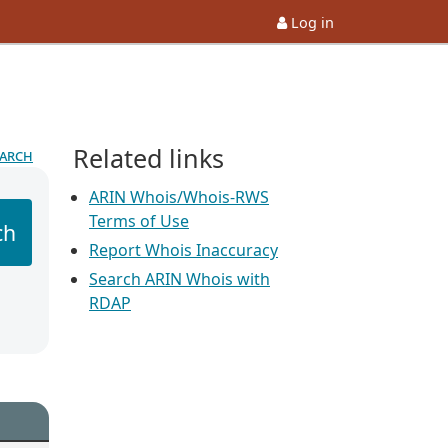
Log in
Related links
earch
ARIN Whois/Whois-RWS
Terms of Use
ch
Report Whois Inaccuracy
Search ARIN Whois with
RDAP