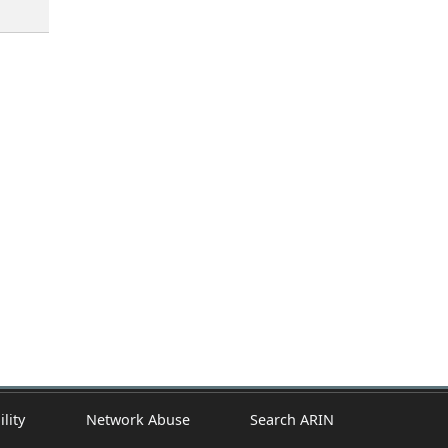
ility
Network Abuse
Search ARIN