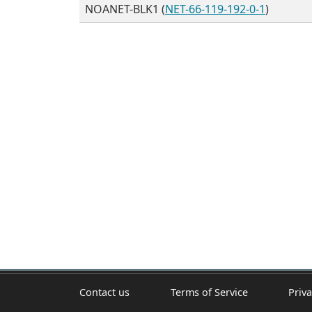
NOANET-BLK1 (
NET-66-119-192-0-1
)
Contact us
Terms of Service
Priva