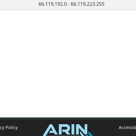
66.119.192.0 - 66.119.223.255
cy Policy
Accessib