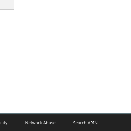
ility
Network Abuse
Search ARIN