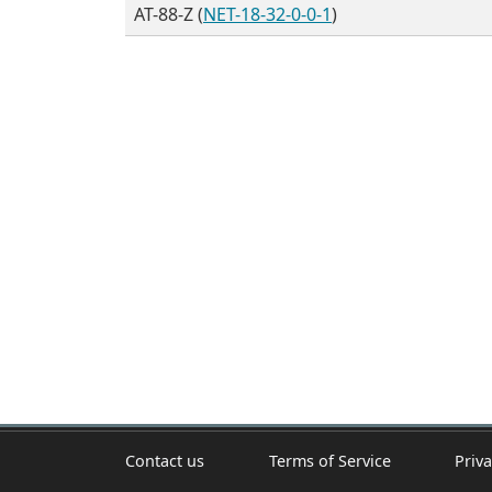
AT-88-Z (
NET-18-32-0-0-1
)
Contact us
Terms of Service
Priva