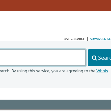
basic search
|
advanced s
Sear
arch. By using this service, you are agreeing to the
Whois