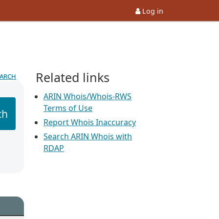
Log in
Related links
earch
ARIN Whois/Whois-RWS
Terms of Use
ch
Report Whois Inaccuracy
Search ARIN Whois with
RDAP