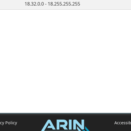
18.32.0.0 - 18.255.255.255
cy Policy
Accessib