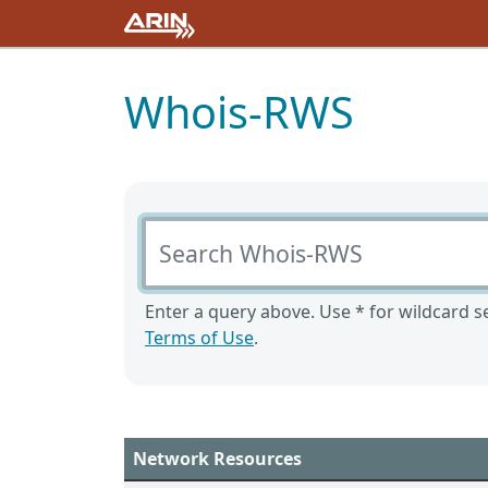
Whois-RWS
Search Whois-RWS
Enter a query above. Use * for wildcard se
Terms of Use
.
Network Resources