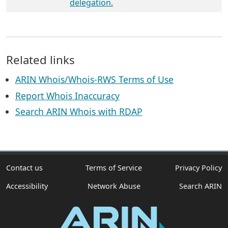
delegation.
Related links
ARIN Whois/Whois-RWS Terms of Use
Report Whois Inaccuracy
Search ARIN Whois with RDAP
Contact us
Terms of Service
Privacy Policy
Accessibility
Network Abuse
Search ARIN