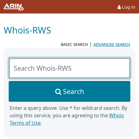
Log in
Whois-RWS
basic search
|
advanced search
Search Whois-RWS
Search
Enter a query above. Use * for wildcard search. By
using this service, you are agreeing to the
Whois
Terms of Use
.