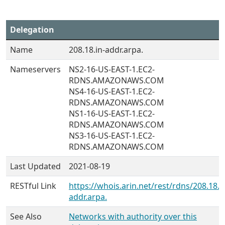
Delegation
Name
208.18.in-addr.arpa.
Nameservers
NS2-16-US-EAST-1.EC2-
RDNS.AMAZONAWS.COM
NS4-16-US-EAST-1.EC2-
RDNS.AMAZONAWS.COM
NS1-16-US-EAST-1.EC2-
RDNS.AMAZONAWS.COM
NS3-16-US-EAST-1.EC2-
RDNS.AMAZONAWS.COM
Last Updated
2021-08-19
RESTful Link
https://whois.arin.net/rest/rdns/208.18.i
addr.arpa.
See Also
Networks with authority over this