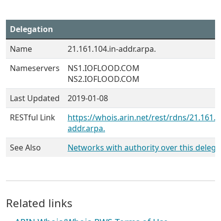
Delegation
Name
21.161.104.in-addr.arpa.
Nameservers
NS1.IOFLOOD.COM
NS2.IOFLOOD.COM
Last Updated
2019-01-08
RESTful Link
https://whois.arin.net/rest/rdns/21.161.1
addr.arpa.
See Also
Networks with authority over this delega
Related links