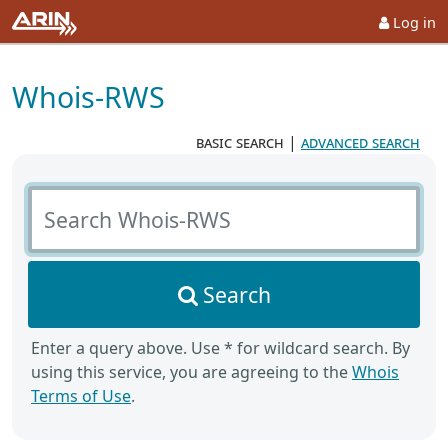
Log in
Whois-RWS
basic search
|
advanced search
Search Whois-RWS
Search
Enter a query above. Use * for wildcard search. By
using this service, you are agreeing to the
Whois
Terms of Use
.