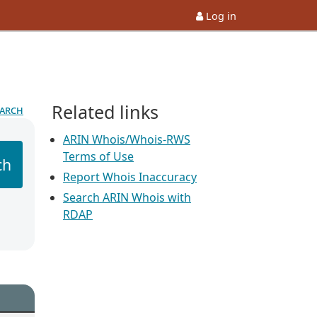
Log in
Related links
earch
ARIN Whois/Whois-RWS
Terms of Use
ch
Report Whois Inaccuracy
Search ARIN Whois with
RDAP