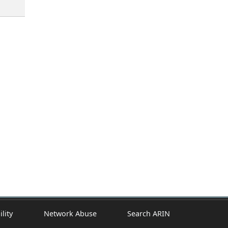
ility
Network Abuse
Search ARIN