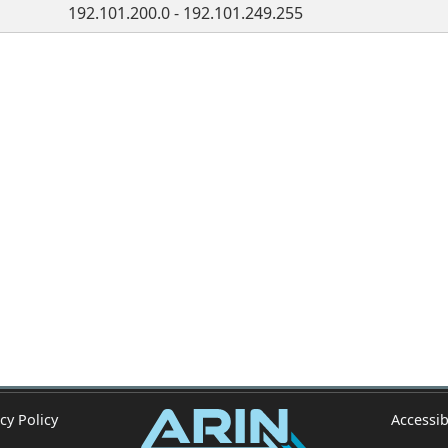
192.101.200.0 - 192.101.249.255
cy Policy
Accessib