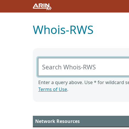
Whois-RWS
Search Whois-RWS
Enter a query above. Use * for wildcard se
Terms of Use
.
Network Resources