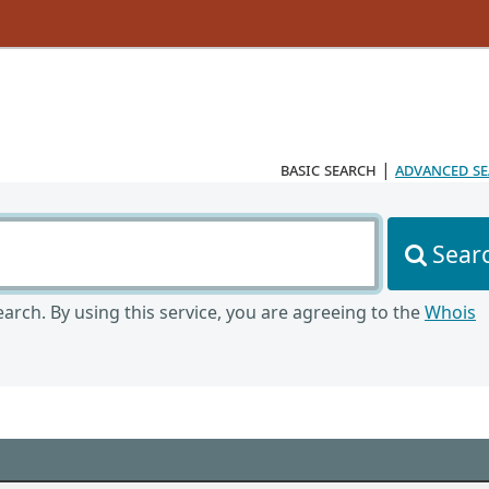
basic search
|
advanced s
Sear
arch. By using this service, you are agreeing to the
Whois