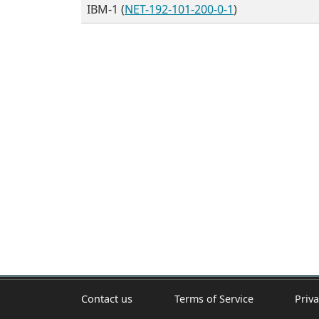
IBM-1 (
NET-192-101-200-0-1
)
Contact us
Terms of Service
Priva