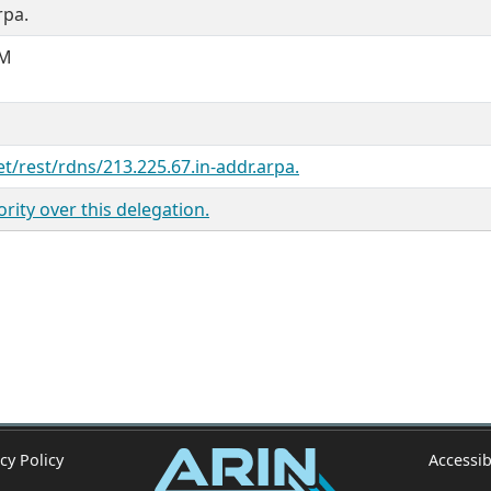
rpa.
OM
M
et/rest/rdns/213.225.67.in-addr.arpa.
ity over this delegation.
cy Policy
Accessib