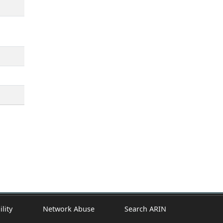
ility
Network Abuse
Search ARIN