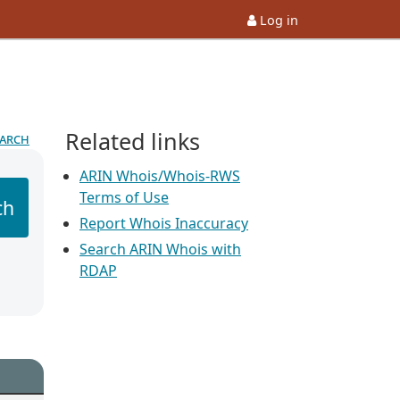
Log in
Related links
earch
ARIN Whois/Whois-RWS
Terms of Use
ch
Report Whois Inaccuracy
Search ARIN Whois with
RDAP