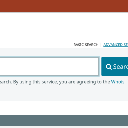
basic search
|
advanced s
Sear
arch. By using this service, you are agreeing to the
Whois