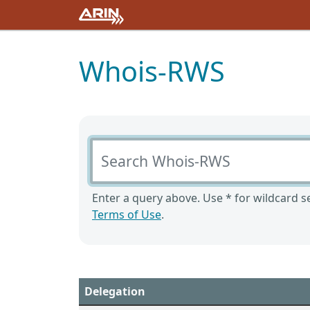
Whois-RWS
Search Whois-RWS
Enter a query above. Use * for wildcard se
Terms of Use
.
Delegation