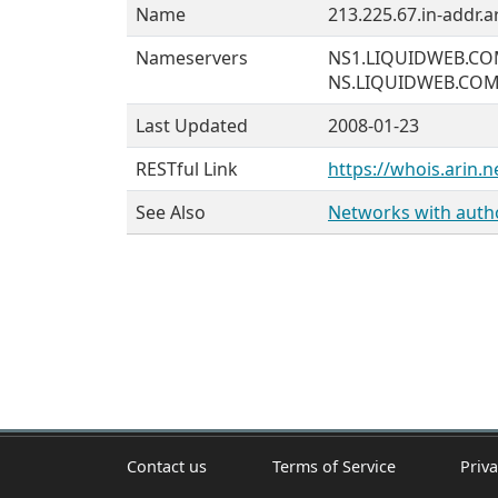
Name
213.225.67.in-addr.a
Nameservers
NS1.LIQUIDWEB.C
NS.LIQUIDWEB.CO
Last Updated
2008-01-23
RESTful Link
https://whois.arin.n
See Also
Networks with author
Contact us
Terms of Service
Priva