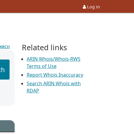
Log in
Related links
earch
ARIN Whois/Whois-RWS
Terms of Use
ch
Report Whois Inaccuracy
Search ARIN Whois with
RDAP