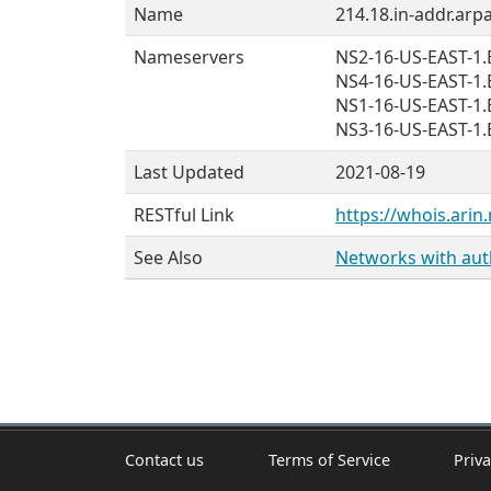
Name
214.18.in-addr.arpa
Nameservers
NS2-16-US-EAST-
NS4-16-US-EAST-
NS1-16-US-EAST-
NS3-16-US-EAST-
Last Updated
2021-08-19
RESTful Link
https://whois.arin.
See Also
Networks with auth
Contact us
Terms of Service
Priva