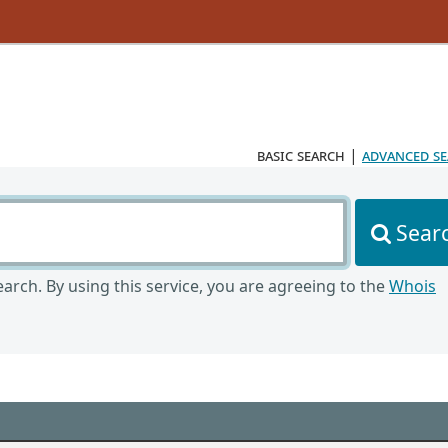
basic search
|
advanced s
Sear
arch. By using this service, you are agreeing to the
Whois