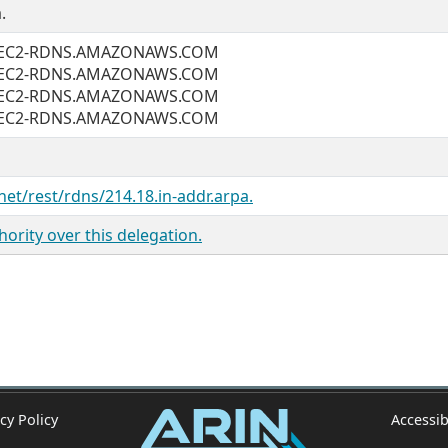
.
1.EC2-RDNS.AMAZONAWS.COM
1.EC2-RDNS.AMAZONAWS.COM
1.EC2-RDNS.AMAZONAWS.COM
1.EC2-RDNS.AMAZONAWS.COM
net/rest/rdns/214.18.in-addr.arpa.
ority over this delegation.
cy Policy
Accessib