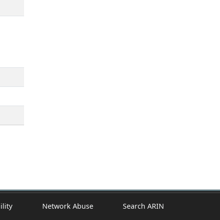
ility
Network Abuse
Search ARIN