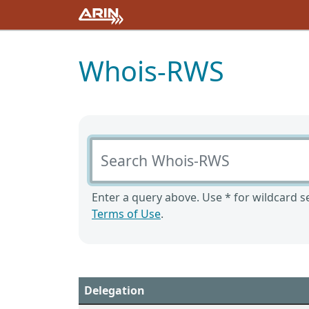
Whois-RWS
Search Whois-RWS
Enter a query above. Use * for wildcard se
Terms of Use
.
Delegation