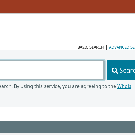
basic search
|
advanced s
Sear
arch. By using this service, you are agreeing to the
Whois