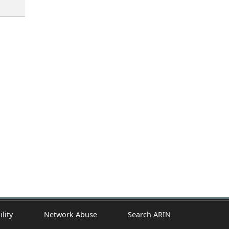
ility
Network Abuse
Search ARIN