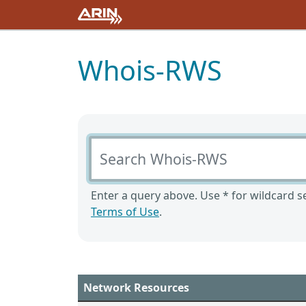
Whois-RWS
Search Whois-RWS
Enter a query above. Use * for wildcard se
Terms of Use
.
Network Resources