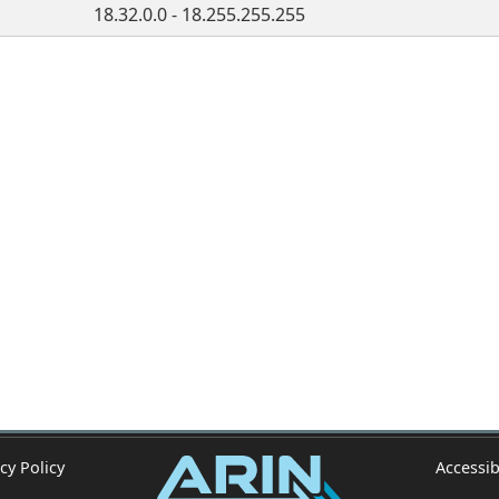
18.32.0.0 - 18.255.255.255
cy Policy
Accessib