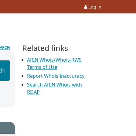
Log in
Related links
earch
ARIN Whois/Whois-RWS
Terms of Use
ch
Report Whois Inaccuracy
Search ARIN Whois with
RDAP