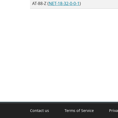
AT-88-Z (
NET-18-32-0-0-1
)
Contact us
Terms of Service
Priva