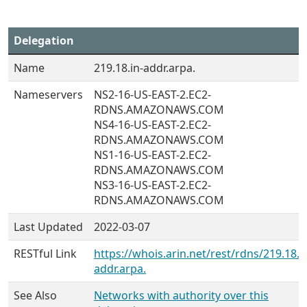
Delegation
Name
219.18.in-addr.arpa.
Nameservers
NS2-16-US-EAST-2.EC2-
RDNS.AMAZONAWS.COM
NS4-16-US-EAST-2.EC2-
RDNS.AMAZONAWS.COM
NS1-16-US-EAST-2.EC2-
RDNS.AMAZONAWS.COM
NS3-16-US-EAST-2.EC2-
RDNS.AMAZONAWS.COM
Last Updated
2022-03-07
RESTful Link
https://whois.arin.net/rest/rdns/219.18.i
addr.arpa.
See Also
Networks with authority over this