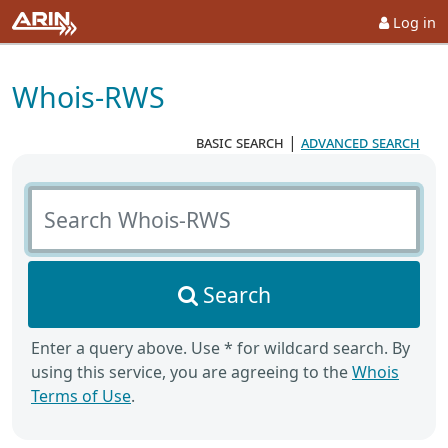
Log in
Whois-RWS
basic search
|
advanced search
Search Whois-RWS
Search
Enter a query above. Use * for wildcard search. By
using this service, you are agreeing to the
Whois
Terms of Use
.