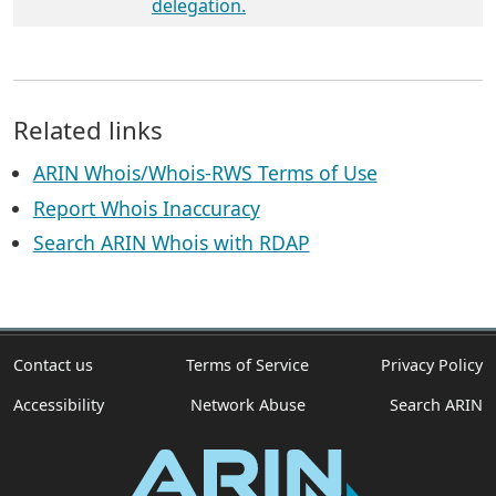
delegation.
Related links
ARIN Whois/Whois-RWS Terms of Use
Report Whois Inaccuracy
Search ARIN Whois with RDAP
Contact us
Terms of Service
Privacy Policy
Accessibility
Network Abuse
Search ARIN