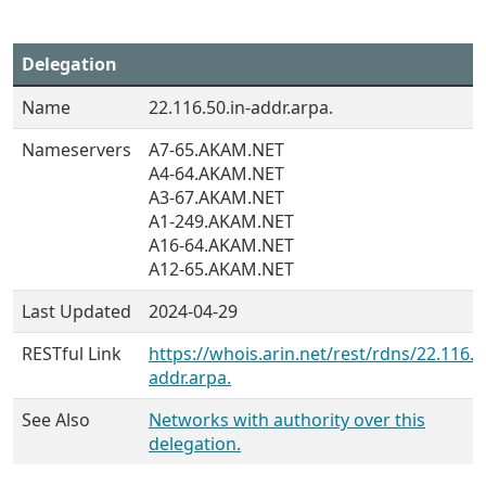
Delegation
Name
22.116.50.in-addr.arpa.
Nameservers
A7-65.AKAM.NET
A4-64.AKAM.NET
A3-67.AKAM.NET
A1-249.AKAM.NET
A16-64.AKAM.NET
A12-65.AKAM.NET
Last Updated
2024-04-29
RESTful Link
https://whois.arin.net/rest/rdns/22.116.5
addr.arpa.
See Also
Networks with authority over this
delegation.