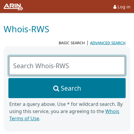
Log in
Whois-RWS
basic search
|
advanced search
Search Whois-RWS
Search
Enter a query above. Use * for wildcard search. By
using this service, you are agreeing to the
Whois
Terms of Use
.