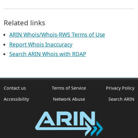
Related links
ARIN Whois/Whois-RWS Terms of Use
Report Whois Inaccuracy
Search ARIN Whois with RDAP
Contact us
Terms of Service
Privacy Policy
Accessibility
Network Abuse
Search ARIN